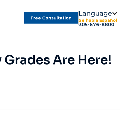
Language
Free Consultation
Se habla Español
305-676-8800
y Grades Are Here!