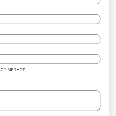
ACT METHOD