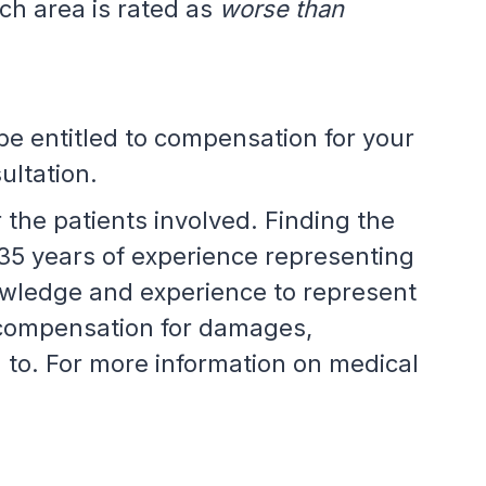
ach area is rated as
worse than
be entitled to compensation for your
ultation.
the patients involved. Finding the
35 years of experience representing
nowledge and experience to represent
 compensation for damages,
d to. For more information on medical