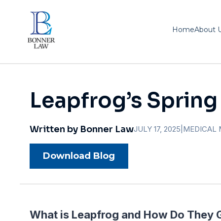
Home
About 
Leapfrog’s Spring
Written by Bonner Law
JULY 17, 2025
|
MEDICAL 
Download Blog
What is Leapfrog and How Do They 