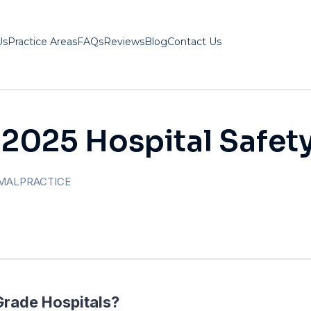
Us
Practice Areas
FAQs
Reviews
Blog
Contact Us
 2025 Hospital Safet
MALPRACTICE
Grade Hospitals?