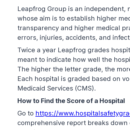
Leapfrog Group is an independent, no
whose aim is to establish higher med
transparency and higher medical prac
errors, injuries, accidents, and infec
Twice a year Leapfrog grades hospita
meant to indicate how well the hospit
The higher the letter grade, the more
Each hospital is graded based on vo
Medicaid Services (CMS).
How to Find the Score of a Hospital
Go to
https://www.hospitalsafetygr
comprehensive report breaks down ea