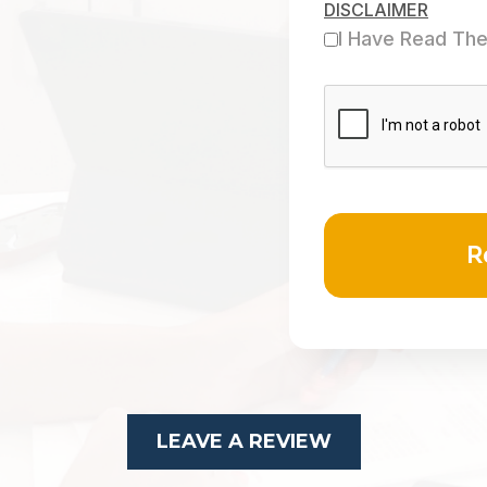
DISCLAIMER
I Have Read The
LEAVE A REVIEW