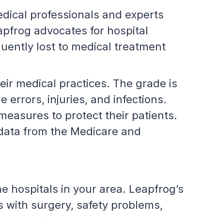
edical professionals and experts
apfrog advocates for hospital
uently lost to medical treatment
eir medical practices. The grade is
 errors, injuries, and infections.
 measures to protect their patients.
 data from the Medicare and
he hospitals in your area. Leapfrog’s
 with surgery, safety problems,