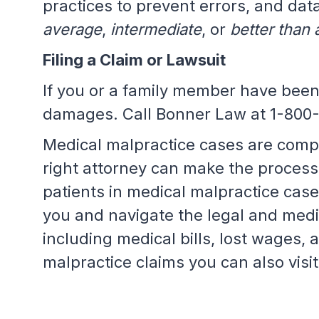
practices to prevent errors, and data
average
,
intermediate
, or
better than
Filing a Claim or Lawsuit
If you or a family member have been
damages. Call Bonner Law at 1-800
Medical malpractice cases are compl
right attorney can make the process
patients in medical malpractice cas
you and navigate the legal and med
including medical bills, lost wages, 
malpractice claims you can also visi