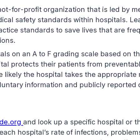
t-for-profit organization that is led by m
ical safety standards within hospitals. Le
tice standards to save lives that are freq
tions.
ls on an A to F grading scale based on th
al protects their patients from preventable
 likely the hospital takes the appropriate
luntary information and publicly reported
ade.org
and look up a specific hospital or t
ch hospital’s rate of infections, problems