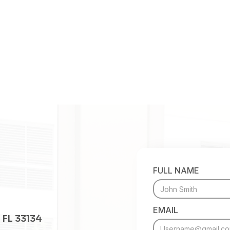
FULL NAME
EMAIL
 FL 33134