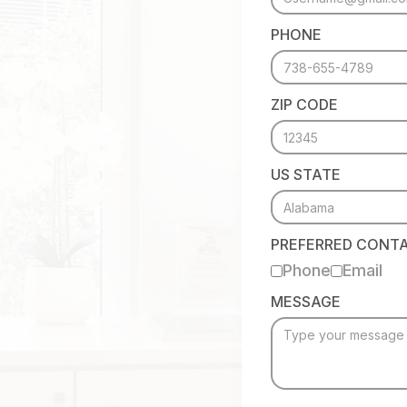
PHONE
ZIP CODE
US STATE
PREFERRED CONT
Phone
Email
MESSAGE