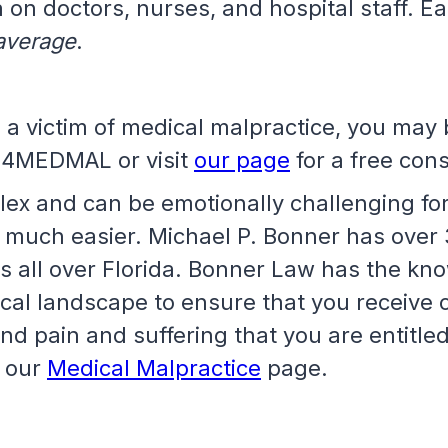
 on doctors, nurses, and hospital staff. E
 average
.
 a victim of medical malpractice, you may 
-4MEDMAL or visit
our page
for a free cons
ex and can be emotionally challenging for 
 much easier. Michael P. Bonner has over 
es all over Florida. Bonner Law has the k
ical landscape to ensure that you receive
and pain and suffering that you are entitle
t our
Medical Malpractice
page.