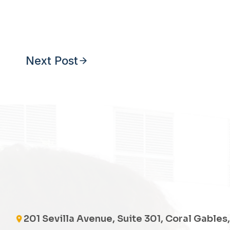
Next Post
201 Sevilla Avenue, Suite 301, Coral Gables,