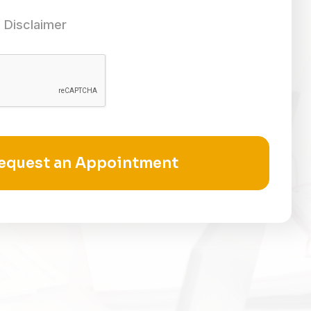
 Disclaimer